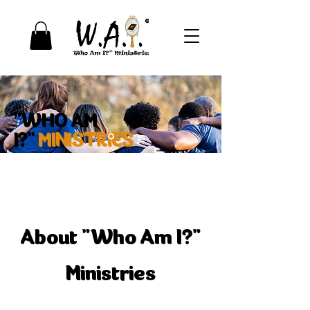
"WHO AM
I?"
MINISTRIES
Learn More
About "Who Am I?"
Ministries