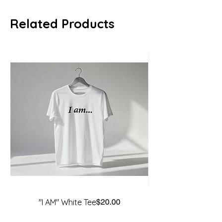
Related Products
Price
"I AM" White Tee
$20.00
"Before the Battle"