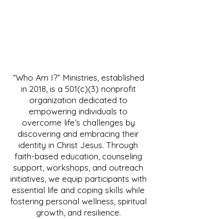
“Who Am I?” Ministries, established
in 2018, is a 501(c)(3) nonprofit
organization dedicated to
empowering individuals to
overcome life’s challenges by
discovering and embracing their
identity in Christ Jesus. Through
faith-based education, counseling
support, workshops, and outreach
initiatives, we equip participants with
essential life and coping skills while
fostering personal wellness, spiritual
growth, and resilience.