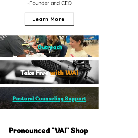
~Founder and CEO
Learn More
Outreach
Take Five
with WAI
Pastoral Counseling Support
Pronounced "VAI" Shop