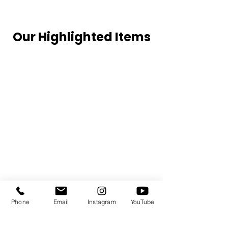
Our Highlighted Items
Phone
Email
Instagram
YouTube