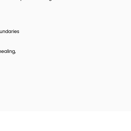
undaries
healing,
ign Firm