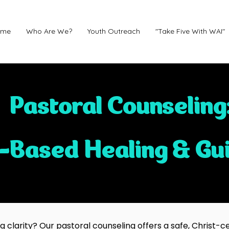
ome
Who Are We?
Youth Outreach
"Take Five With WAI"
Pastoral Counseling
h-Based Healing & Gu
clarity? Our pastoral counseling offers a safe, Christ-ce