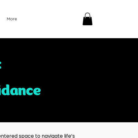
More
:
idance
ntered space to navigate life’s