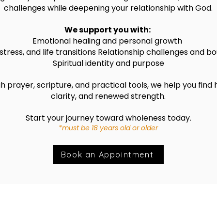
challenges while deepening your relationship with God.
We support you with:
Emotional healing and personal growth
stress, and life transitions
Relationship challenges and bo
Spiritual identity and purpose
 prayer, scripture, and practical tools, we help you find 
clarity, and renewed strength.
Start your journey toward wholeness today.
*must be 18 years old or older
Book an Appointment
ht 2026 |"Who Am I?"Ministries | Created by J-TECH Des