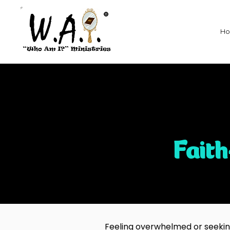
H
Fait
Feeling overwhelmed or seeking 