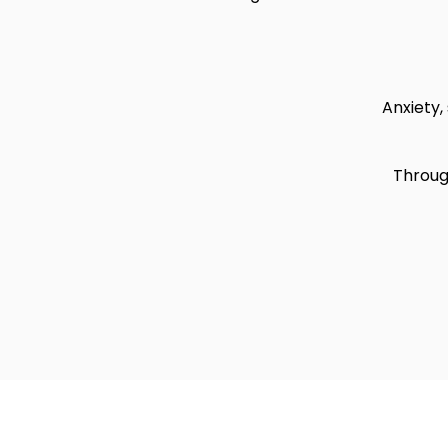
Anxiety, 
Through
Copyrig